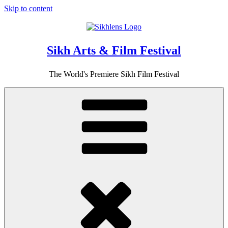
Skip to content
Sikh Arts & Film Festival
The World's Premiere Sikh Film Festival