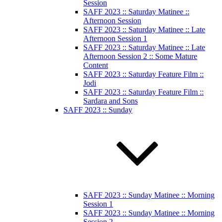
Session
SAFF 2023 :: Saturday Matinee ::
Afternoon Session
SAFF 2023 :: Saturday Matinee :: Late
Afternoon Session 1
SAFF 2023 :: Saturday Matinee :: Late
Afternoon Session 2 :: Some Mature
Content
SAFF 2023 :: Saturday Feature Film ::
Jodi
SAFF 2023 :: Saturday Feature Film ::
Sardara and Sons
SAFF 2023 :: Sunday
SAFF 2023 :: Sunday Matinee :: Morning
Session 1
SAFF 2023 :: Sunday Matinee :: Morning
Session 2