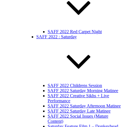
SAFF 2022 Red Carpet Night
SAFF 2022 : Saturday
SAFF 2022 Childrens Session
SAFF 2022 Saturday Morning Matinee
SAFF 2022 Creative Sikhs + Live
Performance
SAFF 2022 Saturday Afternoon Matinee
SAFF 2022 Saturday Late Matinee
SAFF 2022 Social Issues (Mature
Content)
Saturday Feature Film 1 – Donkeyhead