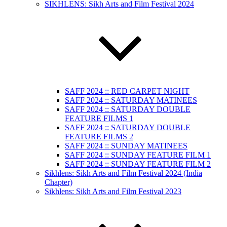
SIKHLENS: Sikh Arts and Film Festival 2024
SAFF 2024 :: RED CARPET NIGHT
SAFF 2024 :: SATURDAY MATINEES
SAFF 2024 :: SATURDAY DOUBLE
FEATURE FILMS 1
SAFF 2024 :: SATURDAY DOUBLE
FEATURE FILMS 2
SAFF 2024 :: SUNDAY MATINEES
SAFF 2024 :: SUNDAY FEATURE FILM 1
SAFF 2024 :: SUNDAY FEATURE FILM 2
Sikhlens: Sikh Arts and Film Festival 2024 (India
Chapter)
Sikhlens: Sikh Arts and Film Festival 2023