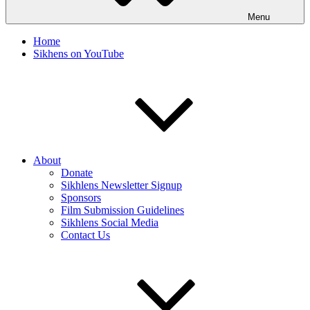
Menu
Home
Sikhens on YouTube
About
Donate
Sikhlens Newsletter Signup
Sponsors
Film Submission Guidelines
Sikhlens Social Media
Contact Us