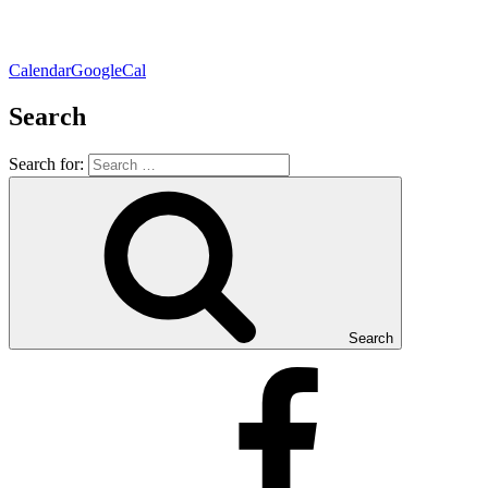
Calendar
GoogleCal
Search
Search for:
Search