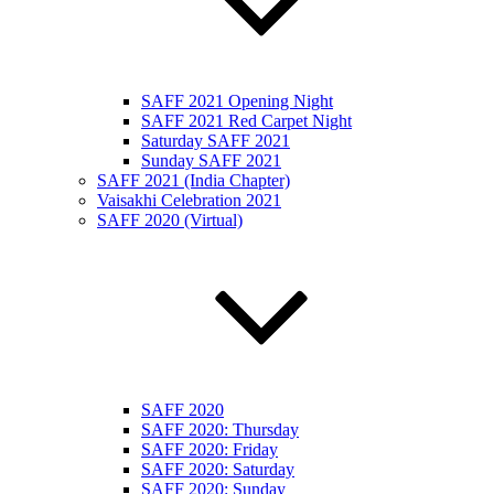
SAFF 2021 Opening Night
SAFF 2021 Red Carpet Night
Saturday SAFF 2021
Sunday SAFF 2021
SAFF 2021 (India Chapter)
Vaisakhi Celebration 2021
SAFF 2020 (Virtual)
SAFF 2020
SAFF 2020: Thursday
SAFF 2020: Friday
SAFF 2020: Saturday
SAFF 2020: Sunday