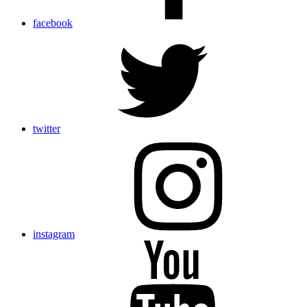
facebook
twitter
instagram