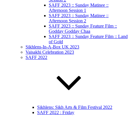
SAFF 2023 :: Sunday Matinee ::
Afternoon Session 1
SAFF 2023 :: Sunday Matinee ::
Afternoon Session 2
SAFF 2023 :: Sunday Feature Film ::
Godday Godday Chaa
SAFF 2023 :: Sunday Feature Film :: Land
of Gold
Sikhlens-In-A-Box UK 2023
Vaisakhi Celebration 2023
SAFF 2022
Sikhlens: Sikh Arts & Film Festival 2022
SAFF 2022 : Friday