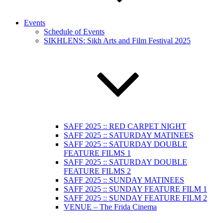
Events
Schedule of Events
SIKHLENS: Sikh Arts and Film Festival 2025
SAFF 2025 :: RED CARPET NIGHT
SAFF 2025 :: SATURDAY MATINEES
SAFF 2025 :: SATURDAY DOUBLE
FEATURE FILMS 1
SAFF 2025 :: SATURDAY DOUBLE
FEATURE FILMS 2
SAFF 2025 :: SUNDAY MATINEES
SAFF 2025 :: SUNDAY FEATURE FILM 1
SAFF 2025 :: SUNDAY FEATURE FILM 2
VENUE – The Frida Cinema