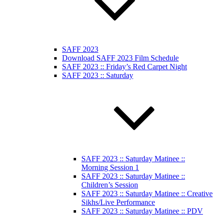
SAFF 2023
Download SAFF 2023 Film Schedule
SAFF 2023 :: Friday’s Red Carpet Night
SAFF 2023 :: Saturday
SAFF 2023 :: Saturday Matinee ::
Morning Session 1
SAFF 2023 :: Saturday Matinee ::
Children’s Session
SAFF 2023 :: Saturday Matinee :: Creative
Sikhs/Live Performance
SAFF 2023 :: Saturday Matinee :: PDV