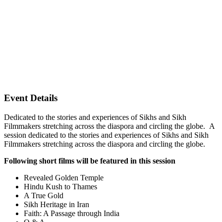
Event Details
Dedicated to the stories and experiences of Sikhs and Sikh
Filmmakers stretching across the diaspora and circling the globe. A
session dedicated to the stories and experiences of Sikhs and Sikh
Filmmakers stretching across the diaspora and circling the globe.
Following short films will be featured in this session
Revealed Golden Temple
Hindu Kush to Thames
A True Gold
Sikh Heritage in Iran
Faith: A Passage through India