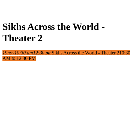
Sikhs Across the World -
Theater 2
19
nov
10:30 am
12:30 pm
Sikhs Across the World - Theater 2
10:30
AM to 12:30 PM