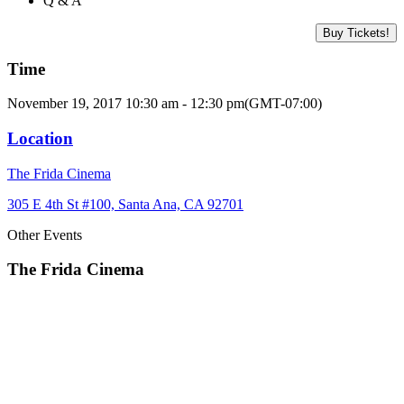
Q & A
Buy Tickets!
Time
November 19, 2017 10:30 am - 12:30 pm
(GMT-07:00)
Location
The Frida Cinema
305 E 4th St #100, Santa Ana, CA 92701
Other Events
The Frida Cinema