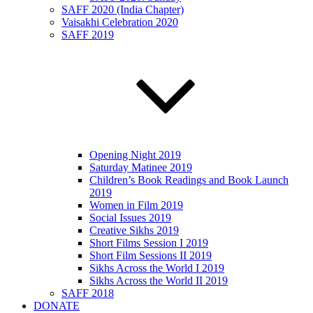
SAFF 2020 (India Chapter)
Vaisakhi Celebration 2020
SAFF 2019
Opening Night 2019
Saturday Matinee 2019
Children’s Book Readings and Book Launch
2019
Women in Film 2019
Social Issues 2019
Creative Sikhs 2019
Short Films Session I 2019
Short Film Sessions II 2019
Sikhs Across the World I 2019
Sikhs Across the World II 2019
SAFF 2018
DONATE