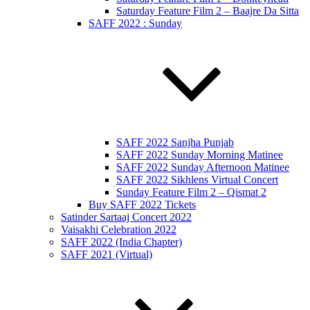
Saturday Feature Film 2 – Baajre Da Sitta
SAFF 2022 : Sunday
SAFF 2022 Sanjha Punjab
SAFF 2022 Sunday Morning Matinee
SAFF 2022 Sunday Afternoon Matinee
SAFF 2022 Sikhlens Virtual Concert
Sunday Feature Film 2 – Qismat 2
Buy SAFF 2022 Tickets
Satinder Sartaaj Concert 2022
Vaisakhi Celebration 2022
SAFF 2022 (India Chapter)
SAFF 2021 (Virtual)