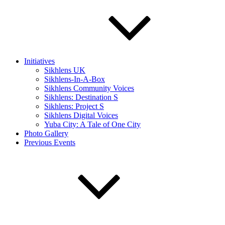
Initiatives
Sikhlens UK
Sikhlens-In-A-Box
Sikhlens Community Voices
Sikhlens: Destination S
Sikhlens: Project S
Sikhlens Digital Voices
Yuba City: A Tale of One City
Photo Gallery
Previous Events