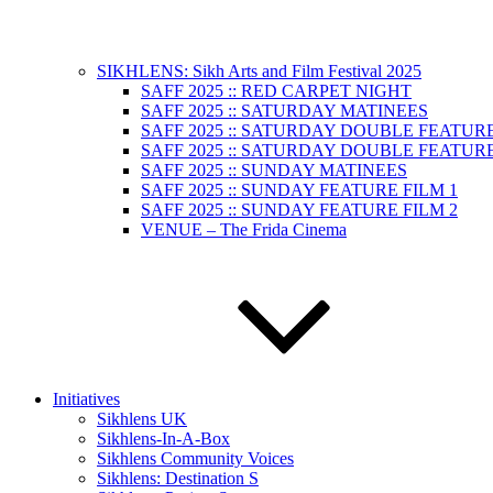
SIKHLENS: Sikh Arts and Film Festival 2025
SAFF 2025 :: RED CARPET NIGHT
SAFF 2025 :: SATURDAY MATINEES
SAFF 2025 :: SATURDAY DOUBLE FEATURE
SAFF 2025 :: SATURDAY DOUBLE FEATURE
SAFF 2025 :: SUNDAY MATINEES
SAFF 2025 :: SUNDAY FEATURE FILM 1
SAFF 2025 :: SUNDAY FEATURE FILM 2
VENUE – The Frida Cinema
Initiatives
Sikhlens UK
Sikhlens-In-A-Box
Sikhlens Community Voices
Sikhlens: Destination S