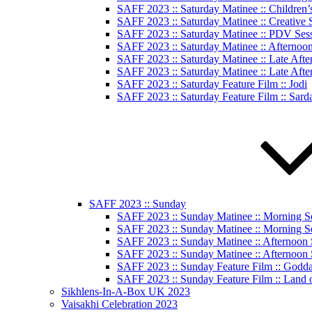
SAFF 2023 :: Saturday Matinee :: Children’
SAFF 2023 :: Saturday Matinee :: Creative
SAFF 2023 :: Saturday Matinee :: PDV Ses
SAFF 2023 :: Saturday Matinee :: Afternoo
SAFF 2023 :: Saturday Matinee :: Late Afte
SAFF 2023 :: Saturday Matinee :: Late Afte
SAFF 2023 :: Saturday Feature Film :: Jodi
SAFF 2023 :: Saturday Feature Film :: Sard
SAFF 2023 :: Sunday
SAFF 2023 :: Sunday Matinee :: Morning S
SAFF 2023 :: Sunday Matinee :: Morning S
SAFF 2023 :: Sunday Matinee :: Afternoon 
SAFF 2023 :: Sunday Matinee :: Afternoon 
SAFF 2023 :: Sunday Feature Film :: God
SAFF 2023 :: Sunday Feature Film :: Land 
Sikhlens-In-A-Box UK 2023
Vaisakhi Celebration 2023