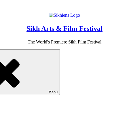
Sikh Arts & Film Festival
The World's Premiere Sikh Film Festival
Menu