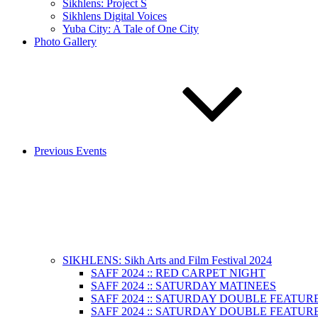
Sikhlens: Project S
Sikhlens Digital Voices
Yuba City: A Tale of One City
Photo Gallery
Previous Events
SIKHLENS: Sikh Arts and Film Festival 2024
SAFF 2024 :: RED CARPET NIGHT
SAFF 2024 :: SATURDAY MATINEES
SAFF 2024 :: SATURDAY DOUBLE FEATURE
SAFF 2024 :: SATURDAY DOUBLE FEATURE