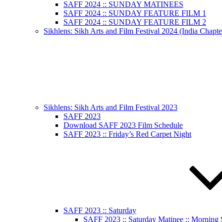
SAFF 2024 :: SUNDAY MATINEES
SAFF 2024 :: SUNDAY FEATURE FILM 1
SAFF 2024 :: SUNDAY FEATURE FILM 2
Sikhlens: Sikh Arts and Film Festival 2024 (India Chapte
Sikhlens: Sikh Arts and Film Festival 2023
SAFF 2023
Download SAFF 2023 Film Schedule
SAFF 2023 :: Friday’s Red Carpet Night
SAFF 2023 :: Saturday
SAFF 2023 :: Saturday Matinee :: Morning 