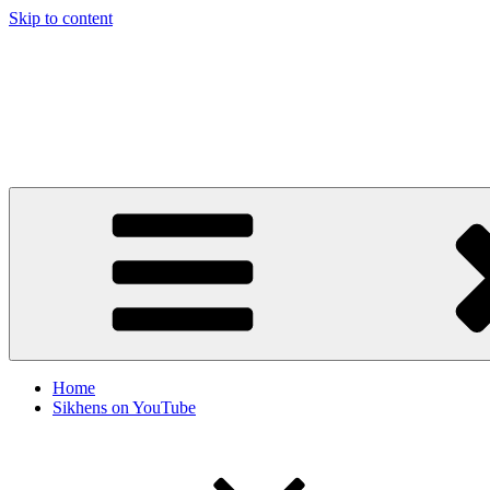
Skip to content
Home
Sikhens on YouTube