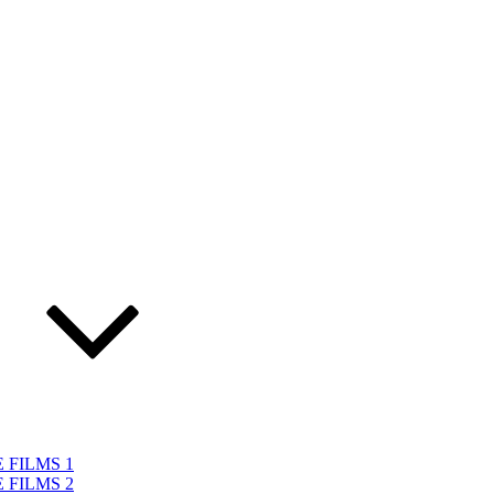
 FILMS 1
 FILMS 2