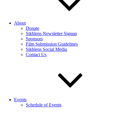
About
Donate
Sikhlens Newsletter Signup
Sponsors
Film Submission Guidelines
Sikhlens Social Media
Contact Us
Events
Schedule of Events