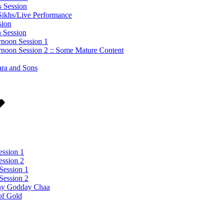
s Session
 Sikhs/Live Performance
sion
n Session
rnoon Session 1
rnoon Session 2 :: Some Mature Content
ara and Sons
ession 1
ession 2
Session 1
Session 2
day Godday Chaa
of Gold