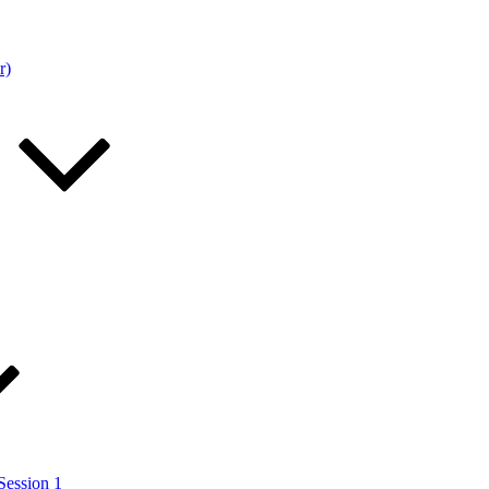
r)
Session 1