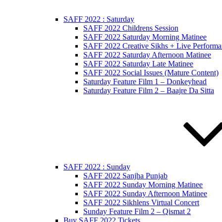
SAFF 2022 : Saturday
SAFF 2022 Childrens Session
SAFF 2022 Saturday Morning Matinee
SAFF 2022 Creative Sikhs + Live Performa
SAFF 2022 Saturday Afternoon Matinee
SAFF 2022 Saturday Late Matinee
SAFF 2022 Social Issues (Mature Content)
Saturday Feature Film 1 – Donkeyhead
Saturday Feature Film 2 – Baajre Da Sitta
SAFF 2022 : Sunday
SAFF 2022 Sanjha Punjab
SAFF 2022 Sunday Morning Matinee
SAFF 2022 Sunday Afternoon Matinee
SAFF 2022 Sikhlens Virtual Concert
Sunday Feature Film 2 – Qismat 2
Buy SAFF 2022 Tickets