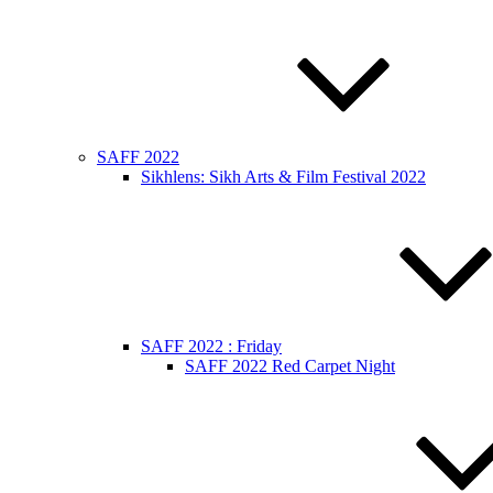
SAFF 2022
Sikhlens: Sikh Arts & Film Festival 2022
SAFF 2022 : Friday
SAFF 2022 Red Carpet Night