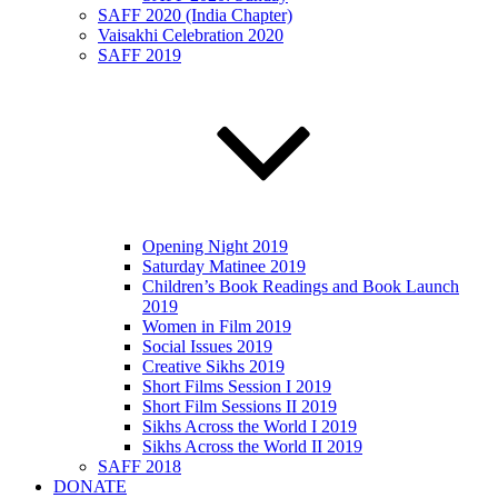
SAFF 2020 (India Chapter)
Vaisakhi Celebration 2020
SAFF 2019
Opening Night 2019
Saturday Matinee 2019
Children’s Book Readings and Book Launch
2019
Women in Film 2019
Social Issues 2019
Creative Sikhs 2019
Short Films Session I 2019
Short Film Sessions II 2019
Sikhs Across the World I 2019
Sikhs Across the World II 2019
SAFF 2018
DONATE