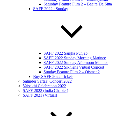
Saturday Feature Film 2 – Baajre Da Sitta
SAFF 2022 : Sunday
SAFF 2022 Sanjha Punjab
SAFF 2022 Sunday Morning Matinee
SAFF 2022 Sunday Afternoon Matinee
SAFF 2022 Sikhlens Virtual Concert
Sunday Feature Film 2 – Qismat 2
Buy SAFF 2022 Tickets
Satinder Sartaaj Concert 2022
Vaisakhi Celebration 2022
SAFF 2022 (India Chapter)
SAFF 2021 (Virtual)