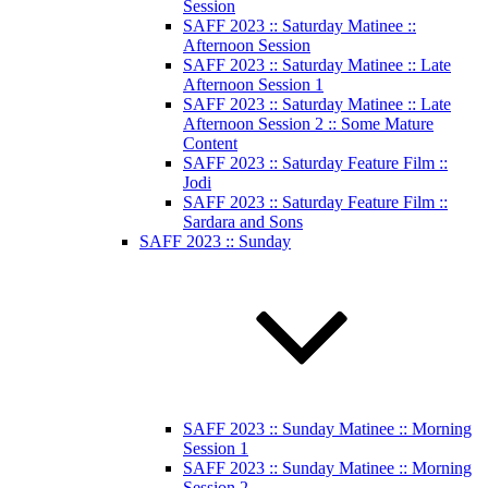
Session
SAFF 2023 :: Saturday Matinee ::
Afternoon Session
SAFF 2023 :: Saturday Matinee :: Late
Afternoon Session 1
SAFF 2023 :: Saturday Matinee :: Late
Afternoon Session 2 :: Some Mature
Content
SAFF 2023 :: Saturday Feature Film ::
Jodi
SAFF 2023 :: Saturday Feature Film ::
Sardara and Sons
SAFF 2023 :: Sunday
SAFF 2023 :: Sunday Matinee :: Morning
Session 1
SAFF 2023 :: Sunday Matinee :: Morning
Session 2