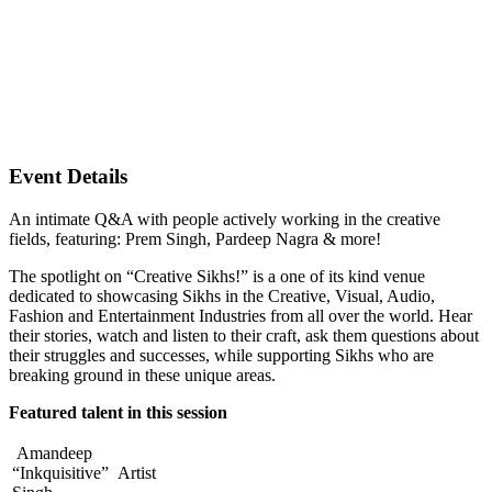
Event Details
An intimate Q&A with people actively working in the creative
fields, featuring: Prem Singh, Pardeep Nagra & more!
The spotlight on “Creative Sikhs!” is a one of its kind venue
dedicated to showcasing Sikhs in the Creative, Visual, Audio,
Fashion and Entertainment Industries from all over the world. Hear
their stories, watch and listen to their craft, ask them questions about
their struggles and successes, while supporting Sikhs who are
breaking ground in these unique areas.
Featured talent in this session
Amandeep
“Inkquisitive”
Artist