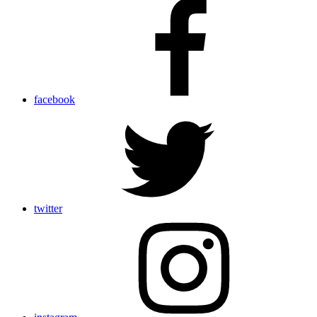
facebook
twitter