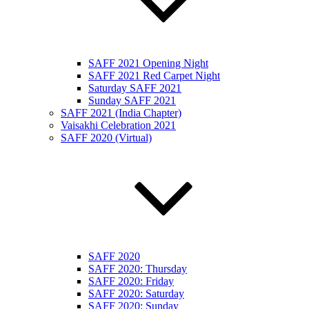
SAFF 2021 Opening Night
SAFF 2021 Red Carpet Night
Saturday SAFF 2021
Sunday SAFF 2021
SAFF 2021 (India Chapter)
Vaisakhi Celebration 2021
SAFF 2020 (Virtual)
SAFF 2020
SAFF 2020: Thursday
SAFF 2020: Friday
SAFF 2020: Saturday
SAFF 2020: Sunday