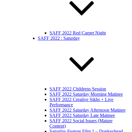
SAFF 2022 Red Carpet Night
SAFF 2022 : Saturday
SAFF 2022 Childrens Session
SAFF 2022 Saturday Morning Matinee
SAFF 2022 Creative Sikhs + Live
Performance
SAFF 2022 Saturday Afternoon Matinee
SAFF 2022 Saturday Late Matinee
SAFF 2022 Social Issues (Mature
Content)
Saturday Feature Film 1 – Donkeyhead