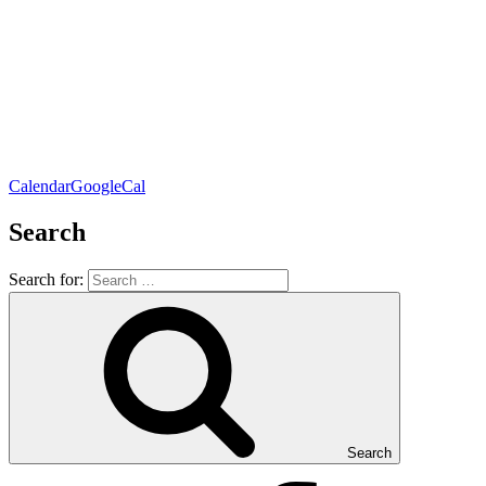
Calendar
GoogleCal
Search
Search for:
Search