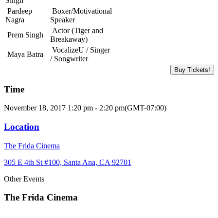
Singh
Pardeep
Boxer/Motivational
Nagra
Speaker
Actor (Tiger and
Prem Singh
Breakaway)
VocalizeU / Singer
Maya Batra
/ Songwriter
Buy Tickets!
Time
November 18, 2017 1:20 pm - 2:20 pm
(GMT-07:00)
Location
The Frida Cinema
305 E 4th St #100, Santa Ana, CA 92701
Other Events
The Frida Cinema