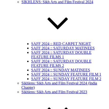
SIKHLENS: Sikh Arts and Film Festival 2024
SAFF 2024 :: RED CARPET NIGHT
SAFF 2024 :: SATURDAY MATINEES
SAFF 2024 :: SATURDAY DOUBLE
FEATURE FILMS 1
SAFF 2024 :: SATURDAY DOUBLE
FEATURE FILMS 2
SAFF 2024 :: SUNDAY MATINEES
SAFF 2024 :: SUNDAY FEATURE FILM 1
SAFF 2024 :: SUNDAY FEATURE FILM 2
Sikhlens: Sikh Arts and Film Festival 2024 (India
Chapter)
Sikhlens: Sikh Arts and Film Festival 2023