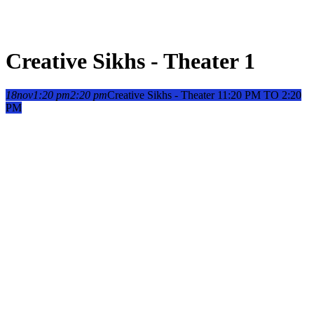
Creative Sikhs - Theater 1
18
nov
1:20 pm
2:20 pm
Creative Sikhs - Theater 1
1:20 PM TO 2:20
PM