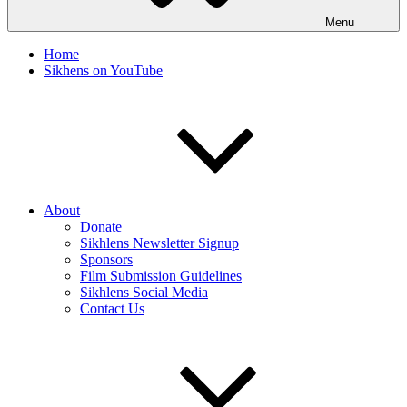
Menu
Home
Sikhens on YouTube
About
Donate
Sikhlens Newsletter Signup
Sponsors
Film Submission Guidelines
Sikhlens Social Media
Contact Us