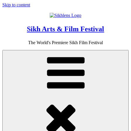
Skip to content
Sikh Arts & Film Festival
The World's Premiere Sikh Film Festival