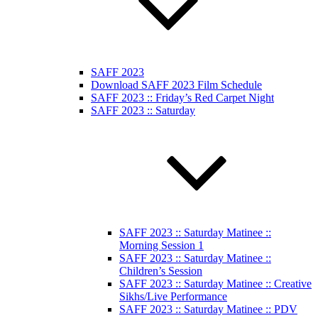
SAFF 2023
Download SAFF 2023 Film Schedule
SAFF 2023 :: Friday’s Red Carpet Night
SAFF 2023 :: Saturday
SAFF 2023 :: Saturday Matinee ::
Morning Session 1
SAFF 2023 :: Saturday Matinee ::
Children’s Session
SAFF 2023 :: Saturday Matinee :: Creative
Sikhs/Live Performance
SAFF 2023 :: Saturday Matinee :: PDV