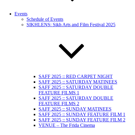
Events
Schedule of Events
SIKHLENS: Sikh Arts and Film Festival 2025
SAFF 2025 :: RED CARPET NIGHT
SAFF 2025 :: SATURDAY MATINEES
SAFF 2025 :: SATURDAY DOUBLE
FEATURE FILMS 1
SAFF 2025 :: SATURDAY DOUBLE
FEATURE FILMS 2
SAFF 2025 :: SUNDAY MATINEES
SAFF 2025 :: SUNDAY FEATURE FILM 1
SAFF 2025 :: SUNDAY FEATURE FILM 2
VENUE – The Frida Cinema