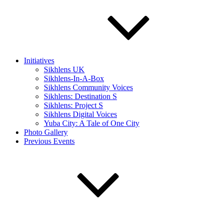
Initiatives
Sikhlens UK
Sikhlens-In-A-Box
Sikhlens Community Voices
Sikhlens: Destination S
Sikhlens: Project S
Sikhlens Digital Voices
Yuba City: A Tale of One City
Photo Gallery
Previous Events