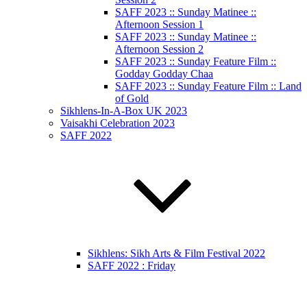
SAFF 2023 :: Sunday Matinee ::
Afternoon Session 1
SAFF 2023 :: Sunday Matinee ::
Afternoon Session 2
SAFF 2023 :: Sunday Feature Film ::
Godday Godday Chaa
SAFF 2023 :: Sunday Feature Film :: Land
of Gold
Sikhlens-In-A-Box UK 2023
Vaisakhi Celebration 2023
SAFF 2022
Sikhlens: Sikh Arts & Film Festival 2022
SAFF 2022 : Friday