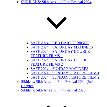
SIKHLENS: Sikh Arts and Film Festival 2024
SAFF 2024 :: RED CARPET NIGHT
SAFF 2024 :: SATURDAY MATINEES
SAFF 2024 :: SATURDAY DOUBLE
FEATURE FILMS 1
SAFF 2024 :: SATURDAY DOUBLE
FEATURE FILMS 2
SAFF 2024 :: SUNDAY MATINEES
SAFF 2024 :: SUNDAY FEATURE FILM 1
SAFF 2024 :: SUNDAY FEATURE FILM 2
Sikhlens: Sikh Arts and Film Festival 2024 (India
Chapter)
Sikhlens: Sikh Arts and Film Festival 2023