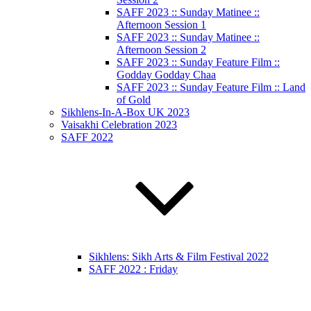
SAFF 2023 :: Sunday Matinee ::
Afternoon Session 1
SAFF 2023 :: Sunday Matinee ::
Afternoon Session 2
SAFF 2023 :: Sunday Feature Film ::
Godday Godday Chaa
SAFF 2023 :: Sunday Feature Film :: Land
of Gold
Sikhlens-In-A-Box UK 2023
Vaisakhi Celebration 2023
SAFF 2022
Sikhlens: Sikh Arts & Film Festival 2022
SAFF 2022 : Friday