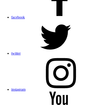
facebook
twitter
instagram