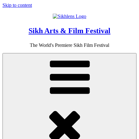
Skip to content
Sikh Arts & Film Festival
The World's Premiere Sikh Film Festival