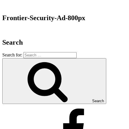
Frontier-Security-Ad-800px
Search
Search for:
Search