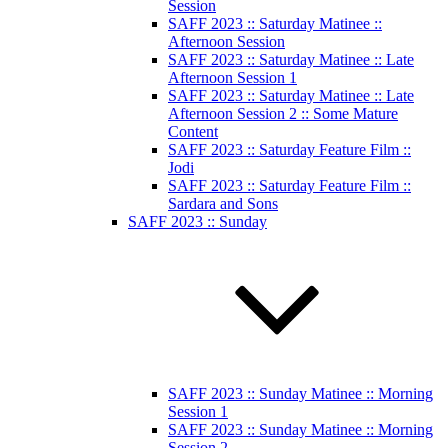
Session
SAFF 2023 :: Saturday Matinee ::
Afternoon Session
SAFF 2023 :: Saturday Matinee :: Late
Afternoon Session 1
SAFF 2023 :: Saturday Matinee :: Late
Afternoon Session 2 :: Some Mature
Content
SAFF 2023 :: Saturday Feature Film ::
Jodi
SAFF 2023 :: Saturday Feature Film ::
Sardara and Sons
SAFF 2023 :: Sunday
SAFF 2023 :: Sunday Matinee :: Morning
Session 1
SAFF 2023 :: Sunday Matinee :: Morning
Session 2