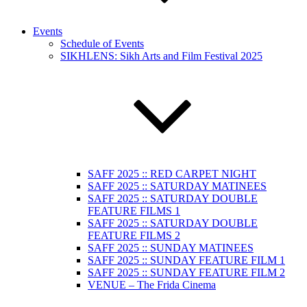
Events
Schedule of Events
SIKHLENS: Sikh Arts and Film Festival 2025
SAFF 2025 :: RED CARPET NIGHT
SAFF 2025 :: SATURDAY MATINEES
SAFF 2025 :: SATURDAY DOUBLE
FEATURE FILMS 1
SAFF 2025 :: SATURDAY DOUBLE
FEATURE FILMS 2
SAFF 2025 :: SUNDAY MATINEES
SAFF 2025 :: SUNDAY FEATURE FILM 1
SAFF 2025 :: SUNDAY FEATURE FILM 2
VENUE – The Frida Cinema