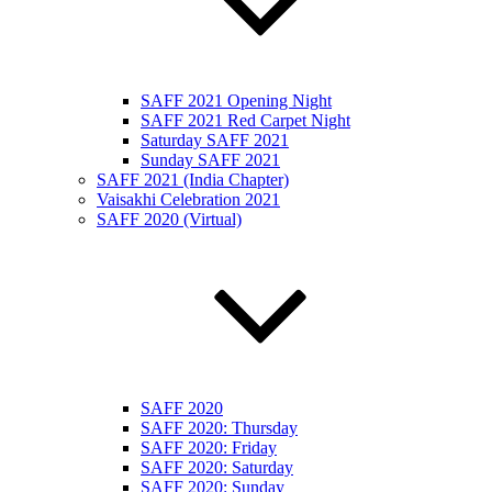
SAFF 2021 Opening Night
SAFF 2021 Red Carpet Night
Saturday SAFF 2021
Sunday SAFF 2021
SAFF 2021 (India Chapter)
Vaisakhi Celebration 2021
SAFF 2020 (Virtual)
SAFF 2020
SAFF 2020: Thursday
SAFF 2020: Friday
SAFF 2020: Saturday
SAFF 2020: Sunday