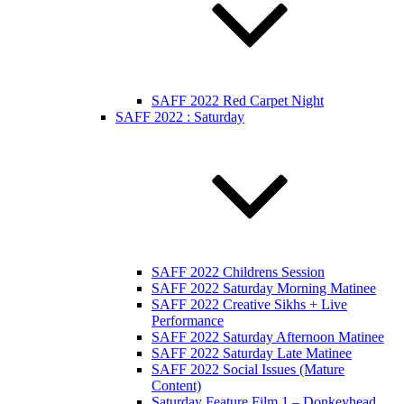
SAFF 2022 Red Carpet Night
SAFF 2022 : Saturday
SAFF 2022 Childrens Session
SAFF 2022 Saturday Morning Matinee
SAFF 2022 Creative Sikhs + Live
Performance
SAFF 2022 Saturday Afternoon Matinee
SAFF 2022 Saturday Late Matinee
SAFF 2022 Social Issues (Mature
Content)
Saturday Feature Film 1 – Donkeyhead