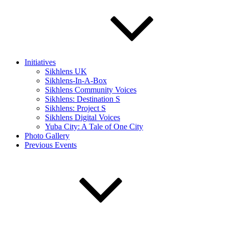
Initiatives
Sikhlens UK
Sikhlens-In-A-Box
Sikhlens Community Voices
Sikhlens: Destination S
Sikhlens: Project S
Sikhlens Digital Voices
Yuba City: A Tale of One City
Photo Gallery
Previous Events