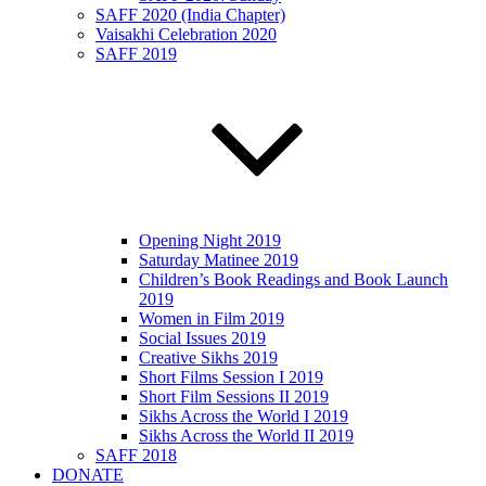
SAFF 2020 (India Chapter)
Vaisakhi Celebration 2020
SAFF 2019
Opening Night 2019
Saturday Matinee 2019
Children’s Book Readings and Book Launch
2019
Women in Film 2019
Social Issues 2019
Creative Sikhs 2019
Short Films Session I 2019
Short Film Sessions II 2019
Sikhs Across the World I 2019
Sikhs Across the World II 2019
SAFF 2018
DONATE