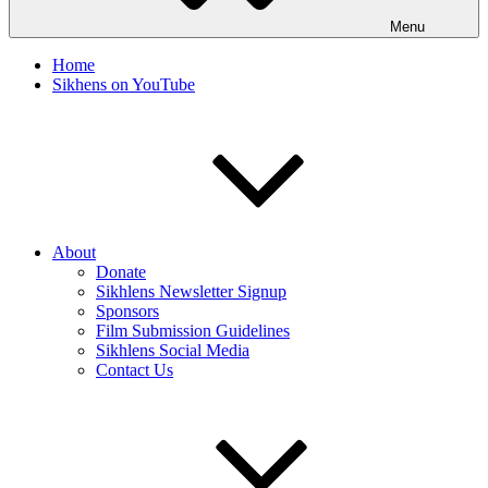
Menu
Home
Sikhens on YouTube
About
Donate
Sikhlens Newsletter Signup
Sponsors
Film Submission Guidelines
Sikhlens Social Media
Contact Us