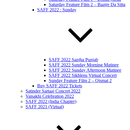
Saturday Feature Film 2 – Baajre Da Sitta
SAFF 2022 : Sunday
SAFF 2022 Sanjha Punjab
SAFF 2022 Sunday Morning Matinee
SAFF 2022 Sunday Afternoon Matinee
SAFF 2022 Sikhlens Virtual Concert
Sunday Feature Film 2 – Qismat 2
Buy SAFF 2022 Tickets
Satinder Sartaaj Concert 2022
Vaisakhi Celebration 2022
SAFF 2022 (India Chapter)
SAFF 2021 (Virtual)