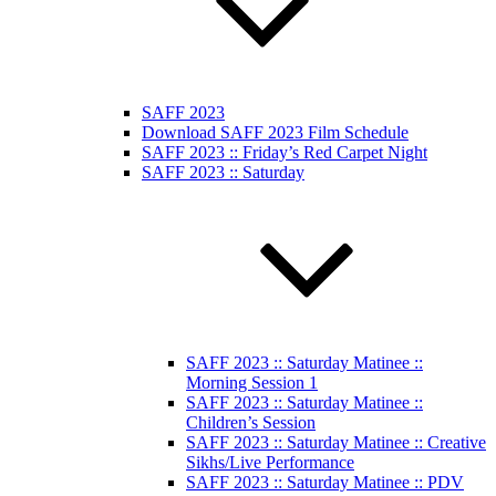
SAFF 2023
Download SAFF 2023 Film Schedule
SAFF 2023 :: Friday’s Red Carpet Night
SAFF 2023 :: Saturday
SAFF 2023 :: Saturday Matinee ::
Morning Session 1
SAFF 2023 :: Saturday Matinee ::
Children’s Session
SAFF 2023 :: Saturday Matinee :: Creative
Sikhs/Live Performance
SAFF 2023 :: Saturday Matinee :: PDV