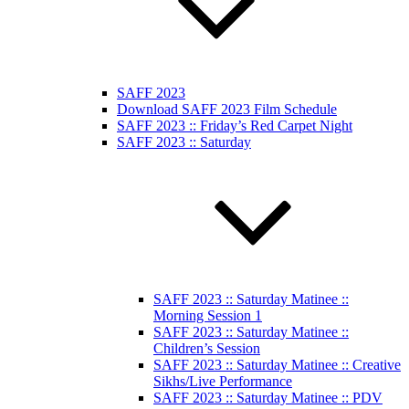
SAFF 2023
Download SAFF 2023 Film Schedule
SAFF 2023 :: Friday’s Red Carpet Night
SAFF 2023 :: Saturday
SAFF 2023 :: Saturday Matinee ::
Morning Session 1
SAFF 2023 :: Saturday Matinee ::
Children’s Session
SAFF 2023 :: Saturday Matinee :: Creative
Sikhs/Live Performance
SAFF 2023 :: Saturday Matinee :: PDV