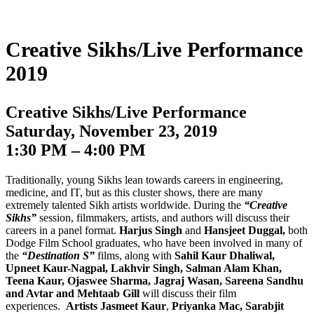
Creative Sikhs/Live Performance
2019
Creative Sikhs/Live Performance
Saturday, November 23, 2019
1:30 PM – 4:00 PM
Traditionally, young Sikhs lean towards careers in engineering,
medicine, and IT, but as this cluster shows, there are many
extremely talented Sikh artists worldwide. During the
“Creative
Sikhs”
session, filmmakers, artists, and authors will discuss their
careers in a panel format.
Harjus Singh
and
Hansjeet Duggal,
both
Dodge Film School graduates, who have been involved in many of
the
“Destination S”
films, along with
Sahil Kaur Dhaliwal,
Upneet Kaur-Nagpal, Lakhvir Singh, Salman Alam Khan,
Teena Kaur, Ojaswee Sharma, Jagraj Wasan, Sareena Sandhu
and Avtar and Mehtaab Gill
will discuss their film
experiences.
Artists Jasmeet Kaur
,
Priyanka Mac, Sarabjit