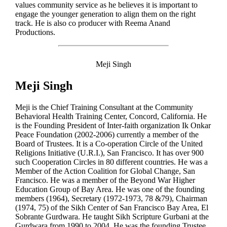
values community service as he believes it is important to
engage the younger generation to align them on the right
track. He is also co producer with Reema Anand
Productions.
Meji Singh
Meji Singh
Meji is the Chief Training Consultant at the Community
Behavioral Health Training Center, Concord, California. He
is the Founding President of Inter-faith organization Ik Onkar
Peace Foundation (2002-2006) currently a member of the
Board of Trustees. It is a Co-operation Circle of the United
Religions Initiative (U.R.I.), San Francisco. It has over 900
such Cooperation Circles in 80 different countries. He was a
Member of the Action Coalition for Global Change, San
Francisco. He was a member of the Beyond War Higher
Education Group of Bay Area. He was one of the founding
members (1964), Secretary (1972-1973, 78 &79), Chairman
(1974, 75) of the Sikh Center of San Francisco Bay Area, El
Sobrante Gurdwara. He taught Sikh Scripture Gurbani at the
Gurdwara from 1990 to 2004. He was the founding Trustee