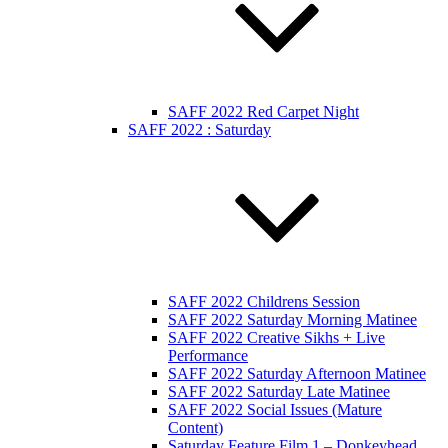
SAFF 2022 Red Carpet Night
SAFF 2022 : Saturday
SAFF 2022 Childrens Session
SAFF 2022 Saturday Morning Matinee
SAFF 2022 Creative Sikhs + Live
Performance
SAFF 2022 Saturday Afternoon Matinee
SAFF 2022 Saturday Late Matinee
SAFF 2022 Social Issues (Mature
Content)
Saturday Feature Film 1 – Donkeyhead