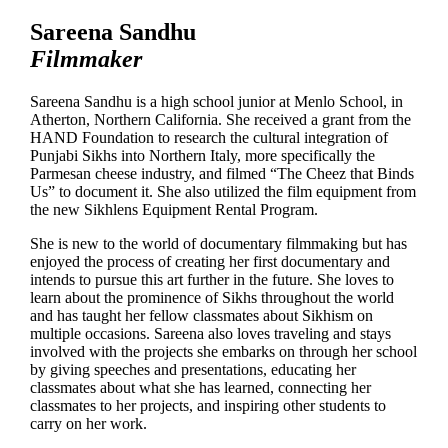
Sareena Sandhu
Filmmaker
Sareena Sandhu is a high school junior at Menlo School, in
Atherton, Northern California. She received a grant from the
HAND Foundation to research the cultural integration of
Punjabi Sikhs into Northern Italy, more specifically the
Parmesan cheese industry, and filmed “The Cheez that Binds
Us” to document it. She also utilized the film equipment from
the new Sikhlens Equipment Rental Program.
She is new to the world of documentary filmmaking but has
enjoyed the process of creating her first documentary and
intends to pursue this art further in the future. She loves to
learn about the prominence of Sikhs throughout the world
and has taught her fellow classmates about Sikhism on
multiple occasions. Sareena also loves traveling and stays
involved with the projects she embarks on through her school
by giving speeches and presentations, educating her
classmates about what she has learned, connecting her
classmates to her projects, and inspiring other students to
carry on her work.