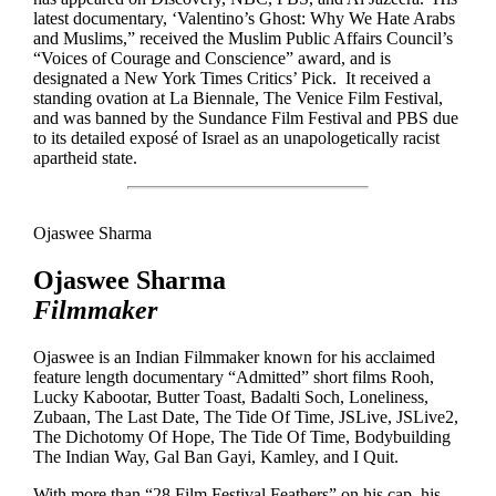
latest documentary, ‘Valentino’s Ghost: Why We Hate Arabs
and Muslims,” received the Muslim Public Affairs Council’s
“Voices of Courage and Conscience” award, and is
designated a New York Times Critics’ Pick. It received a
standing ovation at La Biennale, The Venice Film Festival,
and was banned by the Sundance Film Festival and PBS due
to its detailed exposé of Israel as an unapologetically racist
apartheid state.
Ojaswee Sharma
Ojaswee Sharma
Filmmaker
Ojaswee is an Indian Filmmaker known for his acclaimed
feature length documentary “Admitted” short films Rooh,
Lucky Kabootar, Butter Toast, Badalti Soch, Loneliness,
Zubaan, The Last Date, The Tide Of Time, JSLive, JSLive2,
The Dichotomy Of Hope, The Tide Of Time, Bodybuilding
The Indian Way, Gal Ban Gayi, Kamley, and I Quit.
With more than “28 Film Festival Feathers” on his cap, his