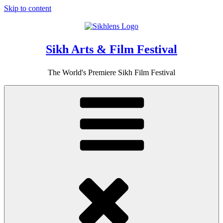
Skip to content
Sikh Arts & Film Festival
The World's Premiere Sikh Film Festival