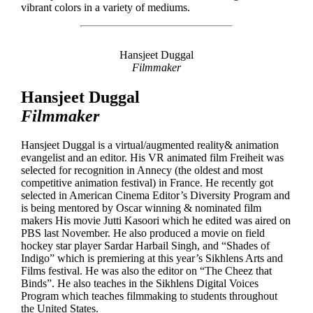
vibrant colors in a variety of mediums.
Hansjeet Duggal
Filmmaker
Hansjeet Duggal
Filmmaker
Hansjeet Duggal is a virtual/augmented reality& animation
evangelist and an editor. His VR animated film Freiheit was
selected for recognition in Annecy (the oldest and most
competitive animation festival) in France. He recently got
selected in American Cinema Editor’s Diversity Program and
is being mentored by Oscar winning & nominated film
makers His movie Jutti Kasoori which he edited was aired on
PBS last November. He also produced a movie on field
hockey star player Sardar Harbail Singh, and “Shades of
Indigo” which is premiering at this year’s Sikhlens Arts and
Films festival. He was also the editor on “The Cheez that
Binds”. He also teaches in the Sikhlens Digital Voices
Program which teaches filmmaking to students throughout
the United States.