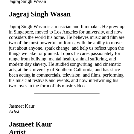
Jagraj Singh Wasan
Jagraj Singh Wasan
Jagraj Singh Wasan is a musician and filmmaker. He grew up
in Singapore, moved to Los Angeles for university, and now
considers the world his home. He believes music and film are
two of the most powerful art forms, with the ability to move
just about anyone, spark change, and help us reflect upon the
things we take for granted. Topics he cares passionately for
range from bullying, mental health, animal suffering, and
modern-day slavery. He studied songwriting, and cinematic
arts, at the University of Southern California, and has since
been acting in commercials, television, and films, performing
his music at festivals and events, and now intertwining his
two loves in the form of his music video.
Jasmeet Kaur
Artist
Jasmeet Kaur
Artist