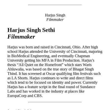
Harjus Singh
Filmmaker
Harjus Singh Sethi
Filmmaker
Harjus was born and raised in Cincinnati, Ohio. After high
school Harjus attended the University of Cincinnati, majoring
in BioMedical Engineering, and eventually Chapman
University getting his MFA in Film Production. Harjus’s
thesis “All Quiet on the Homefront” which stars Waris
Ahluwalia, was based on the true story of Bhagat Singh
Thind. It has screened at Oscar qualifying film festivals such
as LA Shorts. Harjus continues to write and direct films
which tend to be focused on identity and power. Currently
Harjus has a feature script in the final round of Sundance
Labs and has worked in the industry at places like
EuropaCorp and CBS.