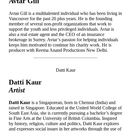
Avtar Gill
Avtar Gill is a multitalented individual who has been living in
Vancouver for the past 20 plus years. He is the founding
member of several non-profit organizations that work to
support the youth and less privileged individuals. Avtar is
also a real estate agent and the CEO of an insurance
brokerage in Surrey. Avtar’s passion for helping individuals
keeps him motivated to continue his charity work. He is
producer with Reema Anand Productions New Delhi.
Datti Kaur
Datti Kaur
Artist
Datti Kaur
is a Singaporean, born in Chennai (India) and
raised in Singapore. Educated at the United World College of
South East Asia, she is currently pursuing a bachelor’s degree
in Fine Arts at the University of British Columbia. Inspired
by history, religion, culture and politics, Datti Kaur explores
and expresses social issues in her artworks through the use of