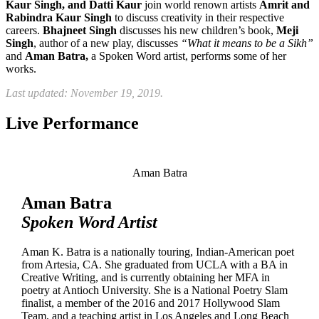
Kaur Singh, and Datti Kaur
join world renown artists
Amrit and
Rabindra Kaur Singh
to discuss creativity in their respective
careers.
Bhajneet Singh
discusses his new children’s book,
Meji
Singh
, author of a new play, discusses
“What it means to be a Sikh”
and
Aman Batra,
a Spoken Word artist, performs some of her
works.
Last updated: November 19, 2019.
Live Performance
Aman Batra
Aman Batra
Spoken Word Artist
Aman K. Batra is a nationally touring, Indian-American poet
from Artesia, CA. She graduated from UCLA with a BA in
Creative Writing, and is currently obtaining her MFA in
poetry at Antioch University. She is a National Poetry Slam
finalist, a member of the 2016 and 2017 Hollywood Slam
Team, and a teaching artist in Los Angeles and Long Beach