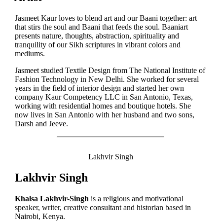
Jasmeet Kaur loves to blend art and our Baani together: art
that stirs the soul and Baani that feeds the soul. Baaniart
presents nature, thoughts, abstraction, spirituality and
tranquility of our Sikh scriptures in vibrant colors and
mediums.
Jasmeet studied Textile Design from The National Institute of
Fashion Technology in New Delhi. She worked for several
years in the field of interior design and started her own
company Kaur Competency LLC in San Antonio, Texas,
working with residential homes and boutique hotels. She
now lives in San Antonio with her husband and two sons,
Darsh and Jeeve.
Lakhvir Singh
Lakhvir Singh
Khalsa Lakhvir-Singh
is a religious and motivational
speaker, writer, creative consultant and historian based in
Nairobi, Kenya.