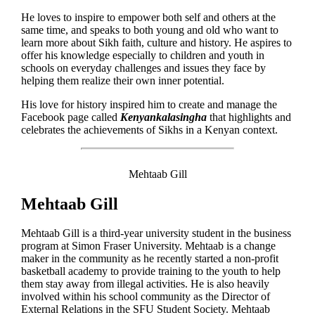
He loves to inspire to empower both self and others at the
same time, and speaks to both young and old who want to
learn more about Sikh faith, culture and history. He aspires to
offer his knowledge especially to children and youth in
schools on everyday challenges and issues they face by
helping them realize their own inner potential.
His love for history inspired him to create and manage the
Facebook page called
Kenyankalasingha
that highlights and
celebrates the achievements of Sikhs in a Kenyan context.
Mehtaab Gill
Mehtaab Gill
Mehtaab Gill is a third-year university student in the business
program at Simon Fraser University. Mehtaab is a change
maker in the community as he recently started a non-profit
basketball academy to provide training to the youth to help
them stay away from illegal activities. He is also heavily
involved within his school community as the Director of
External Relations in the SFU Student Society. Mehtaab