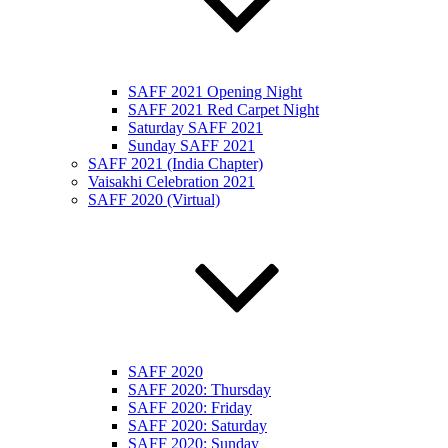
SAFF 2021 Opening Night
SAFF 2021 Red Carpet Night
Saturday SAFF 2021
Sunday SAFF 2021
SAFF 2021 (India Chapter)
Vaisakhi Celebration 2021
SAFF 2020 (Virtual)
SAFF 2020
SAFF 2020: Thursday
SAFF 2020: Friday
SAFF 2020: Saturday
SAFF 2020: Sunday