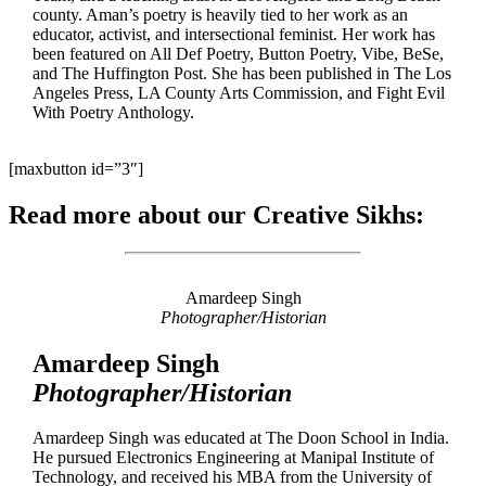
county. Aman’s poetry is heavily tied to her work as an
educator, activist, and intersectional feminist. Her work has
been featured on All Def Poetry, Button Poetry, Vibe, BeSe,
and The Huffington Post. She has been published in The Los
Angeles Press, LA County Arts Commission, and Fight Evil
With Poetry Anthology.
[maxbutton id=”3″]
Read more about our Creative Sikhs:
Amardeep Singh
Photographer/Historian
Amardeep Singh
Photographer/Historian
Amardeep Singh was educated at The Doon School in India.
He pursued Electronics Engineering at Manipal Institute of
Technology, and received his MBA from the University of