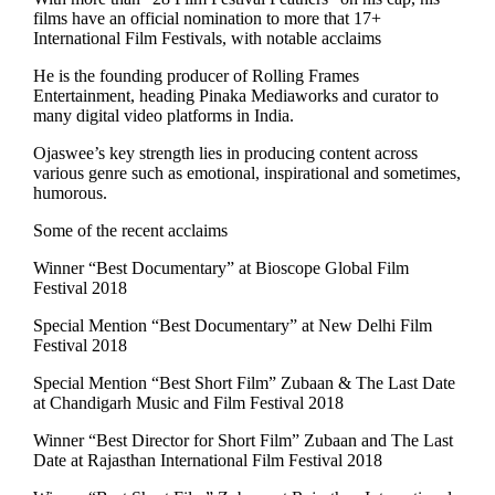
films have an official nomination to more that 17+
International Film Festivals, with notable acclaims
He is the founding producer of Rolling Frames
Entertainment, heading Pinaka Mediaworks and curator to
many digital video platforms in India.
Ojaswee’s key strength lies in producing content across
various genre such as emotional, inspirational and sometimes,
humorous.
Some of the recent acclaims
Winner “Best Documentary” at Bioscope Global Film
Festival 2018
Special Mention “Best Documentary” at New Delhi Film
Festival 2018
Special Mention “Best Short Film” Zubaan & The Last Date
at Chandigarh Music and Film Festival 2018
Winner “Best Director for Short Film” Zubaan and The Last
Date at Rajasthan International Film Festival 2018