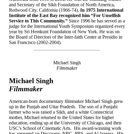
and Secretary of the Sikh Foundation of North America,
Redwood City, California (1966-74).
In 1975 International
Institute of the East Bay recognized him “For Unselfish
Service to This Community.”
Since 1996 he has served as a
judge for the International Youth Symposium organized every
year by Sri Hemkunt Foundation of New York. He was on
the Board of Directors of the Inter-faith Center at Presidio in
San Francisco (2002-2004).
Michael Singh
Filmmaker
Michael Singh
Filmmaker
American-born documentary filmmaker Michael Singh grew
up in the Punjab and Uttar Pradesh. The son of a Punjabi
farmer who was raised a Sikh, and a white Connecticut
mother, Michael returned to the United States for higher
education, ending up at the University of Chicago, and then
USC’s School of Cinematic Arts. His award-winning work
has appeared on Discovery, NBC, PBS, and Al Jazeera. His