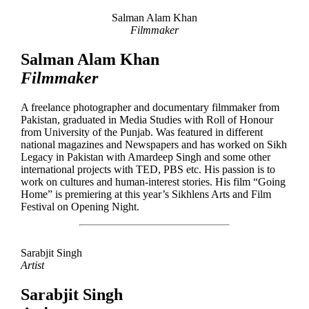
Salman Alam Khan
Filmmaker
Salman Alam Khan
Filmmaker
A freelance photographer and documentary filmmaker from
Pakistan, graduated in Media Studies with Roll of Honour
from University of the Punjab. Was featured in different
national magazines and Newspapers and has worked on Sikh
Legacy in Pakistan with Amardeep Singh and some other
international projects with TED, PBS etc. His passion is to
work on cultures and human-interest stories. His film “Going
Home” is premiering at this year’s Sikhlens Arts and Film
Festival on Opening Night.
Sarabjit Singh
Artist
Sarabjit Singh