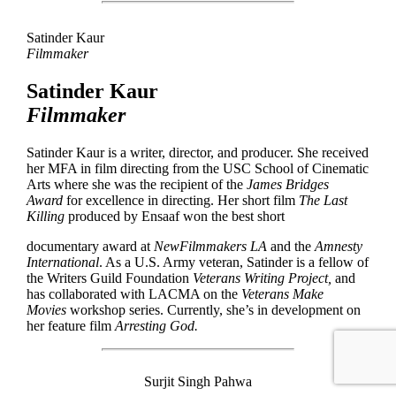
Satinder Kaur
Filmmaker
Satinder Kaur
Filmmaker
Satinder Kaur is a writer, director, and producer. She received
her MFA in film directing from the USC School of Cinematic
Arts where she was the recipient of the
James Bridges
Award
for excellence in directing. Her short film
The Last
Killing
produced by Ensaaf won the best short
documentary award at
NewFilmmakers LA
and the
Amnesty
International
. As a U.S. Army veteran,
Satinder is a fellow of
the Writers Guild Foundation
Veterans Writing Project,
and
has collaborated with LACMA on the
Veterans Make
Movies
workshop series. Currently, she’s in development on
her feature film
Arresting God.
Surjit Singh Pahwa