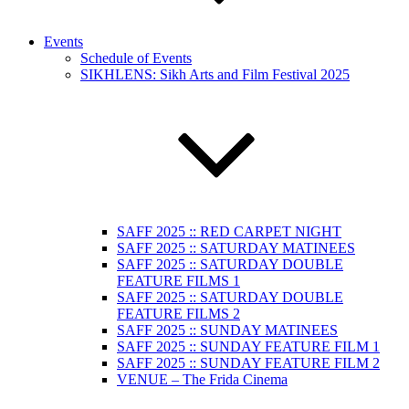
Events
Schedule of Events
SIKHLENS: Sikh Arts and Film Festival 2025
SAFF 2025 :: RED CARPET NIGHT
SAFF 2025 :: SATURDAY MATINEES
SAFF 2025 :: SATURDAY DOUBLE
FEATURE FILMS 1
SAFF 2025 :: SATURDAY DOUBLE
FEATURE FILMS 2
SAFF 2025 :: SUNDAY MATINEES
SAFF 2025 :: SUNDAY FEATURE FILM 1
SAFF 2025 :: SUNDAY FEATURE FILM 2
VENUE – The Frida Cinema