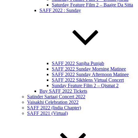
Saturday Feature Film 2 – Baajre Da Sitta
SAFF 2022 : Sunday
SAFF 2022 Sanjha Punjab
SAFF 2022 Sunday Morning Matinee
SAFF 2022 Sunday Afternoon Matinee
SAFF 2022 Sikhlens Virtual Concert
Sunday Feature Film 2 – Qismat 2
Buy SAFF 2022 Tickets
Satinder Sartaaj Concert 2022
Vaisakhi Celebration 2022
SAFF 2022 (India Chapter)
SAFF 2021 (Virtual)