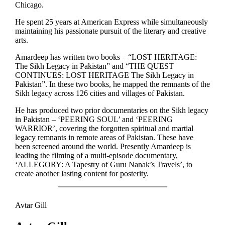
Chicago.
He spent 25 years at American Express while simultaneously
maintaining his passionate pursuit of the literary and creative
arts.
Amardeep has written two books – “LOST HERITAGE:
The Sikh Legacy in Pakistan” and “THE QUEST
CONTINUES: LOST HERITAGE The Sikh Legacy in
Pakistan”. In these two books, he mapped the remnants of the
Sikh legacy across 126 cities and villages of Pakistan.
He has produced two prior documentaries on the Sikh legacy
in Pakistan – ‘PEERING SOUL’ and ‘PEERING
WARRIOR’, covering the forgotten spiritual and martial
legacy remnants in remote areas of Pakistan. These have
been screened around the world. Presently Amardeep is
leading the filming of a multi-episode documentary,
‘ALLEGORY: A Tapestry of Guru Nanak’s Travels’, to
create another lasting content for posterity.
Avtar Gill