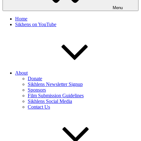
Menu
Home
Sikhens on YouTube
About
Donate
Sikhlens Newsletter Signup
Sponsors
Film Submission Guidelines
Sikhlens Social Media
Contact Us