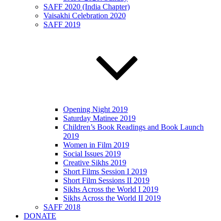
SAFF 2020 (India Chapter)
Vaisakhi Celebration 2020
SAFF 2019
Opening Night 2019
Saturday Matinee 2019
Children’s Book Readings and Book Launch
2019
Women in Film 2019
Social Issues 2019
Creative Sikhs 2019
Short Films Session I 2019
Short Film Sessions II 2019
Sikhs Across the World I 2019
Sikhs Across the World II 2019
SAFF 2018
DONATE