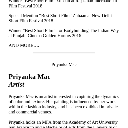
Winner “Best Short Film” Zubaan at Rajasthan International
Film Festival 2018
Special Mention “Best Short Film” Zubaan at New Delhi
Short Film Festival 2018
Winner “Best Short Film ” for Bodybuilding The Indian Way
at Punjabi Cinema Golden Honors 2016
AND MORE….
Priyanka Mac
Priyanka Mac
Artist
Priyanka Mac is an artist interested in capturing the dynamics
of color and texture. Her painting is influenced by her work
within the fashion industry, and has been exhibited in private
and commercial venues.
Priyanka holds an MFA from the Academy of Art University,
San Francisco and a Bachelor of Arts from the University of