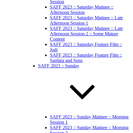
Session
SAFF 2023 :: Saturday Matinee ::
Afternoon Session
SAFF 2023 :: Saturday Matinee :: Late
Afternoon Session 1
SAFF 2023 :: Saturday Matinee :: Late
Afternoon Session 2 :: Some Mature
Content
SAFF 2023 :: Saturday Feature Film ::
Jodi
SAFF 2023 :: Saturday Feature Film ::
Sardara and Sons
SAFF 2023 :: Sunday
SAFF 2023 :: Sunday Matinee :: Morning
Session 1
SAFF 2023 :: Sunday Matinee :: Morning
Session 2