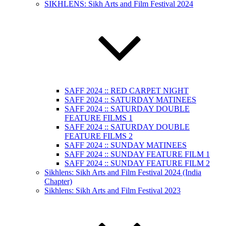
SIKHLENS: Sikh Arts and Film Festival 2024
SAFF 2024 :: RED CARPET NIGHT
SAFF 2024 :: SATURDAY MATINEES
SAFF 2024 :: SATURDAY DOUBLE
FEATURE FILMS 1
SAFF 2024 :: SATURDAY DOUBLE
FEATURE FILMS 2
SAFF 2024 :: SUNDAY MATINEES
SAFF 2024 :: SUNDAY FEATURE FILM 1
SAFF 2024 :: SUNDAY FEATURE FILM 2
Sikhlens: Sikh Arts and Film Festival 2024 (India
Chapter)
Sikhlens: Sikh Arts and Film Festival 2023