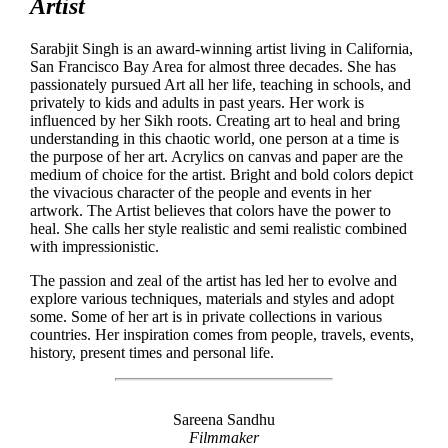
Artist
Sarabjit Singh is an award-winning artist living in California,
San Francisco Bay Area for almost three decades. She has
passionately pursued Art all her life, teaching in schools, and
privately to kids and adults in past years. Her work is
influenced by her Sikh roots. Creating art to heal and bring
understanding in this chaotic world, one person at a time is
the purpose of her art. Acrylics on canvas and paper are the
medium of choice for the artist. Bright and bold colors depict
the vivacious character of the people and events in her
artwork. The Artist believes that colors have the power to
heal. She calls her style realistic and semi realistic combined
with impressionistic.
The passion and zeal of the artist has led her to evolve and
explore various techniques, materials and styles and adopt
some. Some of her art is in private collections in various
countries. Her inspiration comes from people, travels, events,
history, present times and personal life.
Sareena Sandhu
Filmmaker