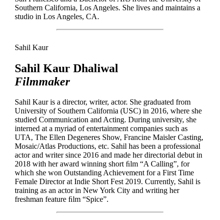
Southern California, Los Angeles. She lives and maintains a
studio in Los Angeles, CA.
Sahil Kaur
Sahil Kaur Dhaliwal
Filmmaker
Sahil Kaur is a director, writer, actor. She graduated from
University of Southern California (USC) in 2016, where she
studied Communication and Acting. During university, she
interned at a myriad of entertainment companies such as
UTA, The Ellen Degeneres Show, Francine Maisler Casting,
Mosaic/Atlas Productions, etc. Sahil has been a professional
actor and writer since 2016 and made her directorial debut in
2018 with her award winning short ﬁlm “A Calling”, for
which she won Outstanding Achievement for a First Time
Female Director at Indie Short Fest 2019. Currently, Sahil is
training as an actor in New York City and writing her
freshman feature ﬁlm “Spice”.