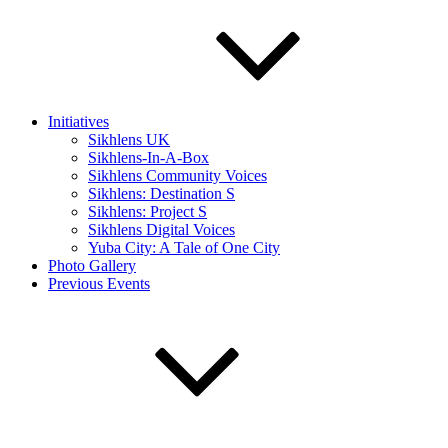
Initiatives
Sikhlens UK
Sikhlens-In-A-Box
Sikhlens Community Voices
Sikhlens: Destination S
Sikhlens: Project S
Sikhlens Digital Voices
Yuba City: A Tale of One City
Photo Gallery
Previous Events