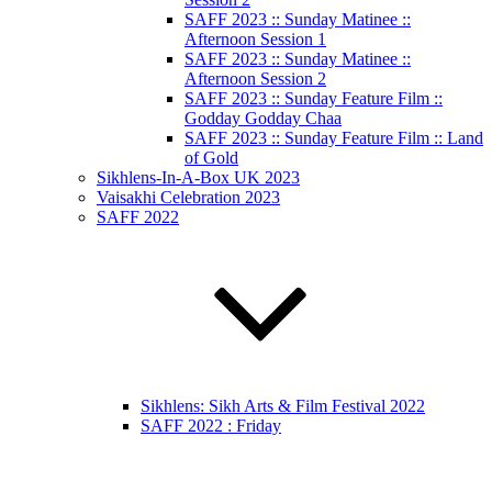
SAFF 2023 :: Sunday Matinee ::
Afternoon Session 1
SAFF 2023 :: Sunday Matinee ::
Afternoon Session 2
SAFF 2023 :: Sunday Feature Film ::
Godday Godday Chaa
SAFF 2023 :: Sunday Feature Film :: Land
of Gold
Sikhlens-In-A-Box UK 2023
Vaisakhi Celebration 2023
SAFF 2022
Sikhlens: Sikh Arts & Film Festival 2022
SAFF 2022 : Friday