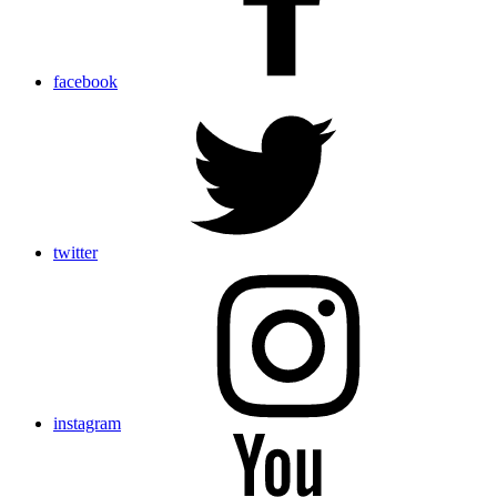
facebook
twitter
instagram