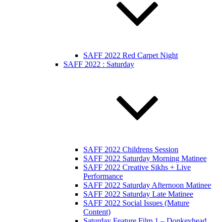
SAFF 2022 Red Carpet Night
SAFF 2022 : Saturday
SAFF 2022 Childrens Session
SAFF 2022 Saturday Morning Matinee
SAFF 2022 Creative Sikhs + Live
Performance
SAFF 2022 Saturday Afternoon Matinee
SAFF 2022 Saturday Late Matinee
SAFF 2022 Social Issues (Mature
Content)
Saturday Feature Film 1 – Donkeyhead