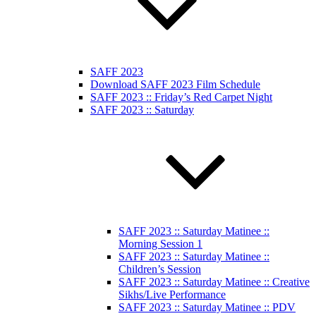
SAFF 2023
Download SAFF 2023 Film Schedule
SAFF 2023 :: Friday’s Red Carpet Night
SAFF 2023 :: Saturday
SAFF 2023 :: Saturday Matinee ::
Morning Session 1
SAFF 2023 :: Saturday Matinee ::
Children’s Session
SAFF 2023 :: Saturday Matinee :: Creative
Sikhs/Live Performance
SAFF 2023 :: Saturday Matinee :: PDV