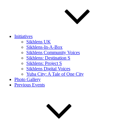
Initiatives
Sikhlens UK
Sikhlens-In-A-Box
Sikhlens Community Voices
Sikhlens: Destination S
Sikhlens: Project S
Sikhlens Digital Voices
Yuba City: A Tale of One City
Photo Gallery
Previous Events