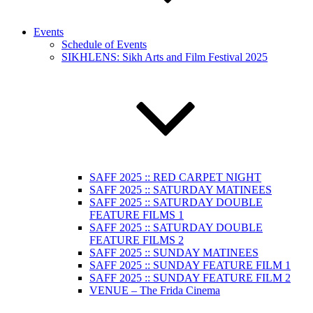
Events
Schedule of Events
SIKHLENS: Sikh Arts and Film Festival 2025
SAFF 2025 :: RED CARPET NIGHT
SAFF 2025 :: SATURDAY MATINEES
SAFF 2025 :: SATURDAY DOUBLE
FEATURE FILMS 1
SAFF 2025 :: SATURDAY DOUBLE
FEATURE FILMS 2
SAFF 2025 :: SUNDAY MATINEES
SAFF 2025 :: SUNDAY FEATURE FILM 1
SAFF 2025 :: SUNDAY FEATURE FILM 2
VENUE – The Frida Cinema