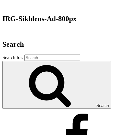
IRG-Sikhlens-Ad-800px
Search
Search for:
Search