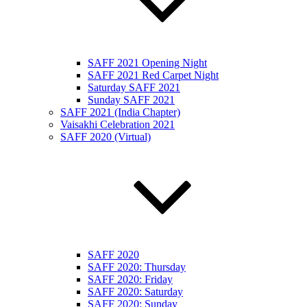
SAFF 2021 Opening Night
SAFF 2021 Red Carpet Night
Saturday SAFF 2021
Sunday SAFF 2021
SAFF 2021 (India Chapter)
Vaisakhi Celebration 2021
SAFF 2020 (Virtual)
SAFF 2020
SAFF 2020: Thursday
SAFF 2020: Friday
SAFF 2020: Saturday
SAFF 2020: Sunday