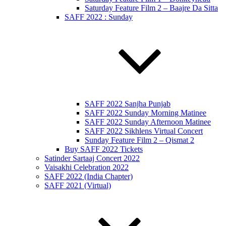
Saturday Feature Film 2 – Baajre Da Sitta
SAFF 2022 : Sunday
SAFF 2022 Sanjha Punjab
SAFF 2022 Sunday Morning Matinee
SAFF 2022 Sunday Afternoon Matinee
SAFF 2022 Sikhlens Virtual Concert
Sunday Feature Film 2 – Qismat 2
Buy SAFF 2022 Tickets
Satinder Sartaaj Concert 2022
Vaisakhi Celebration 2022
SAFF 2022 (India Chapter)
SAFF 2021 (Virtual)