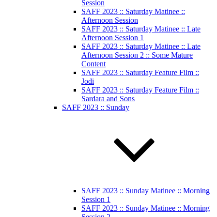
Session
SAFF 2023 :: Saturday Matinee ::
Afternoon Session
SAFF 2023 :: Saturday Matinee :: Late
Afternoon Session 1
SAFF 2023 :: Saturday Matinee :: Late
Afternoon Session 2 :: Some Mature
Content
SAFF 2023 :: Saturday Feature Film ::
Jodi
SAFF 2023 :: Saturday Feature Film ::
Sardara and Sons
SAFF 2023 :: Sunday
SAFF 2023 :: Sunday Matinee :: Morning
Session 1
SAFF 2023 :: Sunday Matinee :: Morning
Session 2