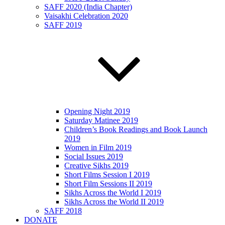
SAFF 2020 (India Chapter)
Vaisakhi Celebration 2020
SAFF 2019
Opening Night 2019
Saturday Matinee 2019
Children’s Book Readings and Book Launch
2019
Women in Film 2019
Social Issues 2019
Creative Sikhs 2019
Short Films Session I 2019
Short Film Sessions II 2019
Sikhs Across the World I 2019
Sikhs Across the World II 2019
SAFF 2018
DONATE