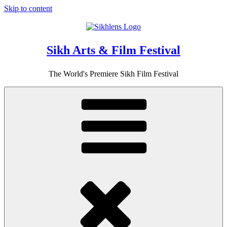
Skip to content
Sikh Arts & Film Festival
The World's Premiere Sikh Film Festival