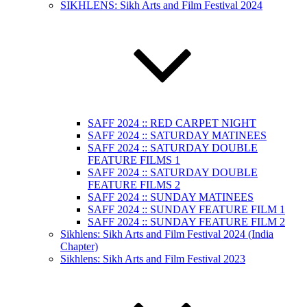
SIKHLENS: Sikh Arts and Film Festival 2024
SAFF 2024 :: RED CARPET NIGHT
SAFF 2024 :: SATURDAY MATINEES
SAFF 2024 :: SATURDAY DOUBLE
FEATURE FILMS 1
SAFF 2024 :: SATURDAY DOUBLE
FEATURE FILMS 2
SAFF 2024 :: SUNDAY MATINEES
SAFF 2024 :: SUNDAY FEATURE FILM 1
SAFF 2024 :: SUNDAY FEATURE FILM 2
Sikhlens: Sikh Arts and Film Festival 2024 (India
Chapter)
Sikhlens: Sikh Arts and Film Festival 2023