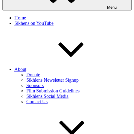
Menu
Home
Sikhens on YouTube
About
Donate
Sikhlens Newsletter Signup
Sponsors
Film Submission Guidelines
Sikhlens Social Media
Contact Us