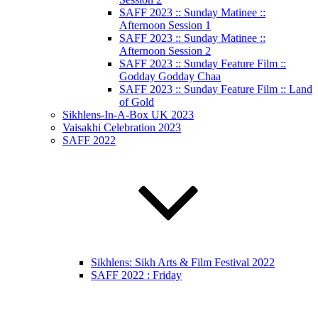
SAFF 2023 :: Sunday Matinee ::
Afternoon Session 1
SAFF 2023 :: Sunday Matinee ::
Afternoon Session 2
SAFF 2023 :: Sunday Feature Film ::
Godday Godday Chaa
SAFF 2023 :: Sunday Feature Film :: Land
of Gold
Sikhlens-In-A-Box UK 2023
Vaisakhi Celebration 2023
SAFF 2022
Sikhlens: Sikh Arts & Film Festival 2022
SAFF 2022 : Friday